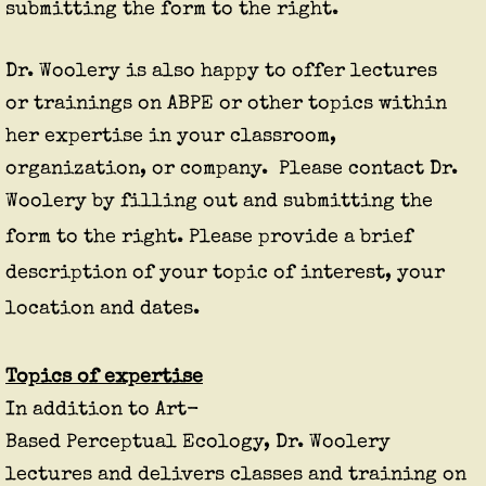
submitting the form to the right.
Dr. Woolery is also happy to offer lectures
or trainings on ABPE or other topics within
her expertise in your classroom,
organization, or company. Please contact Dr.
Woolery by filling out and submitting the
form to the right.
Please provide a brief
description of your topic of interest, your
location and dates.
Topics of expertise
In addition to Art-
Based
Perceptual
Ecology, Dr. Woolery
lectures and delivers classes and training on