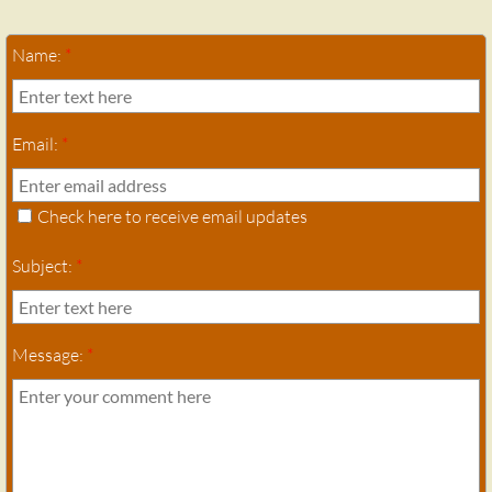
Name:
*
Email:
*
Check here to receive email updates
Subject:
*
Message:
*