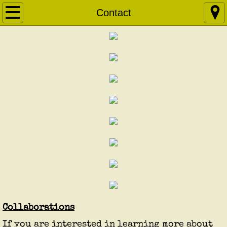
Home
Contact
About
ABPE
Courses & Workshops
Apprenticeship
Research Projects
Articles
Contact
Collaborations
If you are interested in learning more about