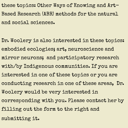
these topics: Other Ways of Knowing and Art-
Based Research (ABR) methods for the natural
and social sciences.
Dr. Woolery is also interested in these topics:
embodied ecologies;
art,
neuroscience and
mirror neurons; and participatory research
with/by Indigenous communities. If you are
interested in one of these topics or you are
conducting research in one of these areas, Dr.
Woolery would be very interested in
corresponding with you. Please contact her by
filling out the form to the right and
submitting it.