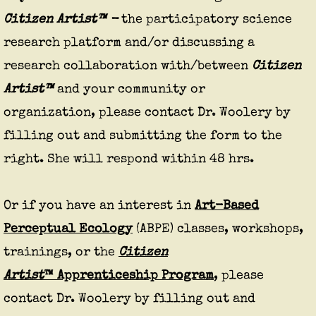
Citizen Artist™ -
the participatory science
research platform and/or discussing a
research collaboration with/between
Citizen
Artist™
and your community or
organization, please contact Dr. Woolery by
filling out and submitting the form to the
right. She will respond within 48 hrs.
Or if you have an interest in
Art-Based
Perceptual Ecology
(ABPE) classes, workshops,
trainings, or the
Citizen
Artist
™ Apprenticeship Program
, please
contact Dr. Woolery by filling out and